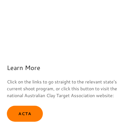
Learn More
Click on the links to go straight to the relevant state's
current shoot program, or click this button to visit the
national Australian Clay Target Association website:
ACTA