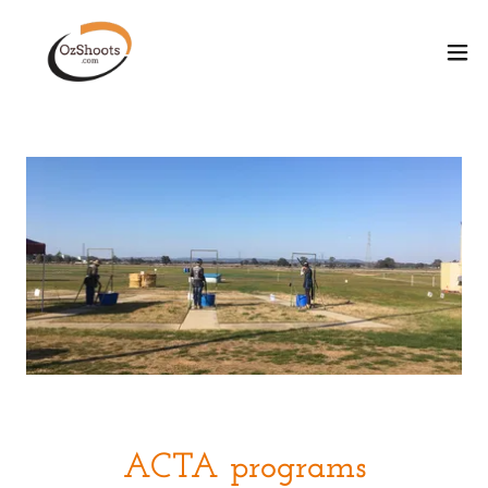
ACTA programs