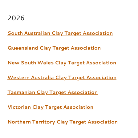
2026
South Australian Clay Target Association
Queensland Clay Target Association
New South Wales Clay Target Association
Western Australia Clay Target Association
Tasmanian Clay Target Association
Victorian Clay Target Association
Northern Territory Clay Target Association